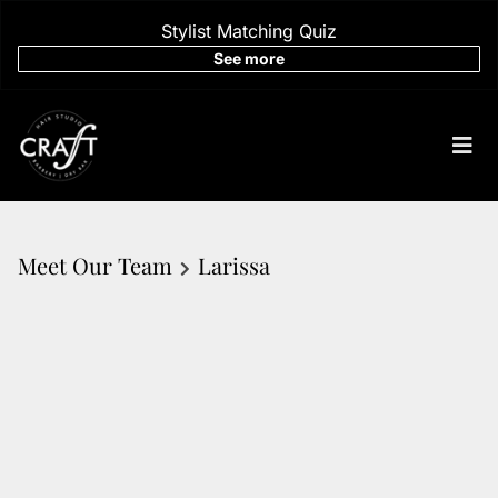
Stylist Matching Quiz
See more
Meet Our Team
Larissa