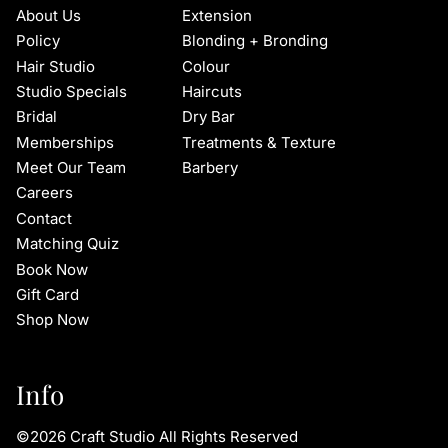
About Us
Extension
Policy
Blonding + Bronding
Hair Studio
Colour
Studio Specials
Haircuts
Bridal
Dry Bar
Memberships
Treatments & Texture
Meet Our Team
Barbery
Careers
Contact
Matching Quiz
Book Now
Gift Card
Shop Now
Info
©
2026
Craft Studio
All Rights Reserved