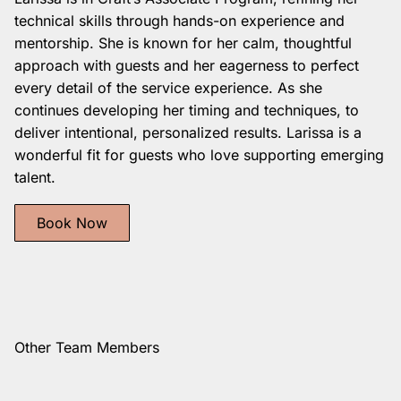
technical skills through hands-on experience and
mentorship. She is known for her calm, thoughtful
approach with guests and her eagerness to perfect
every detail of the service experience. As she
continues developing her timing and techniques, to
deliver intentional, personalized results. Larissa is a
wonderful fit for guests who love supporting emerging
talent.
Book Now
Other Team Members