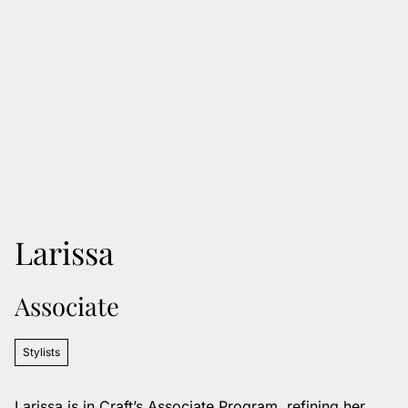
Larissa
Associate
Stylists
Larissa is in Craft’s Associate Program, refining her