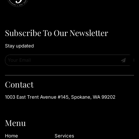
Subscribe To Our Newsletter
Stay updated
Contact
1003 East Trent Avenue #145
,
Spokane, WA 99202
Menu
Home
Services