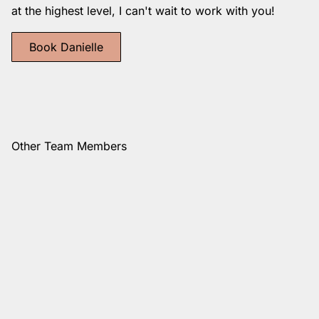
at the highest level, I can't wait to work with you!
Book Danielle
Other Team Members
Vanessa
Cynthia