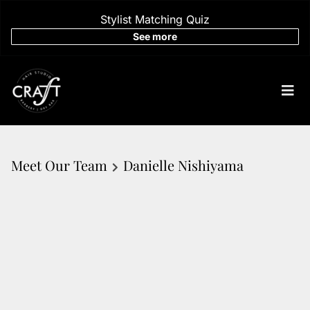
Stylist Matching Quiz
See more
Meet Our Team
Danielle Nishiyama