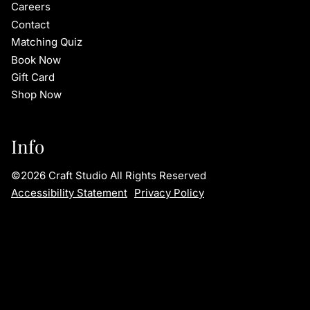
Careers
Contact
Matching Quiz
Book Now
Gift Card
Shop Now
Info
©
2026
Craft Studio
All Rights Reserved
Accessibility Statement
Privacy Policy