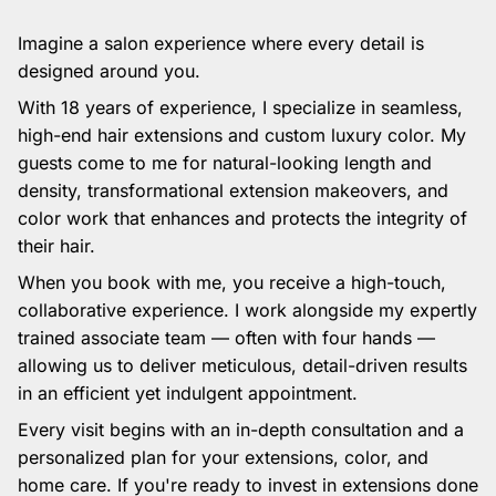
Imagine a salon experience where every detail is
designed around you.
With 18 years of experience, I specialize in seamless,
high-end hair extensions and custom luxury color. My
guests come to me for natural-looking length and
density, transformational extension makeovers, and
color work that enhances and protects the integrity of
their hair.
When you book with me, you receive a high-touch,
collaborative experience. I work alongside my expertly
trained associate team — often with four hands —
allowing us to deliver meticulous, detail-driven results
in an efficient yet indulgent appointment.
Every visit begins with an in-depth consultation and a
personalized plan for your extensions, color, and
home care. If you're ready to invest in extensions done