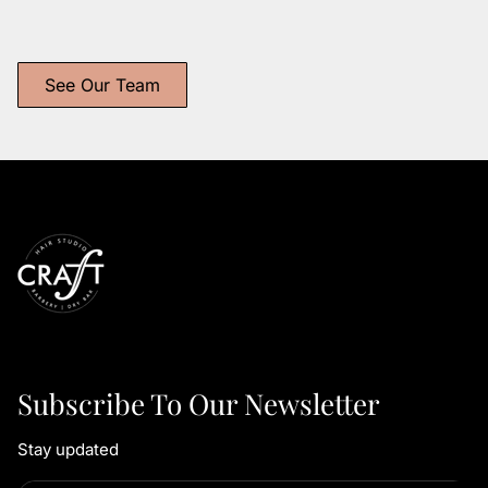
Longoria
Obertubbesing
Independent Stylist
Independent Stylist
See Our Team
Subscribe To Our Newsletter
Stay updated