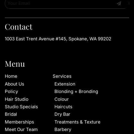
Contact
1003 East Trent Avenue #145
,
Spokane, WA 99202
Menu
Home
Services
About Us
Extension
Policy
Blonding + Bronding
Hair Studio
Colour
Studio Specials
Haircuts
Bridal
Dry Bar
Memberships
Treatments & Texture
Meet Our Team
Barbery