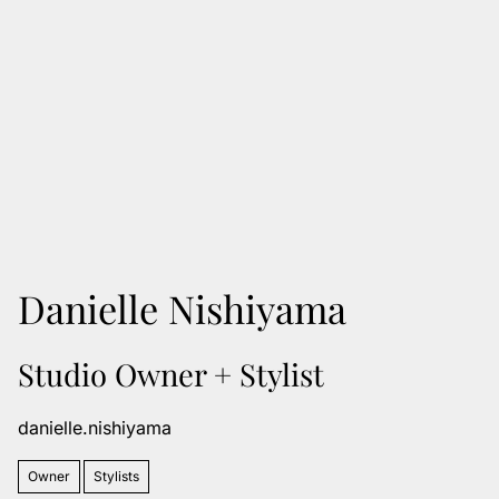
Danielle Nishiyama
Studio Owner + Stylist
danielle.nishiyama
Owner
Stylists