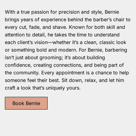
With a true passion for precision and style, Bernie
brings years of experience behind the barber’s chair to
every cut, fade, and shave. Known for both skill and
attention to detail, he takes the time to understand
each client’s vision—whether it’s a clean, classic look
or something bold and modern. For Bernie, barbering
isn’t just about grooming; it’s about building
confidence, creating connections, and being part of
the community. Every appointment is a chance to help
someone feel their best. Sit down, relax, and let him
craft a look that’s uniquely yours.
Book Bernie