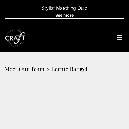
Stylist Matching Quiz
See more
Meet Our Team
Bernie Rangel