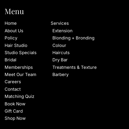
Menu
Home
Services
About Us
Extension
Policy
Blonding + Bronding
Hair Studio
Colour
Studio Specials
Haircuts
Bridal
Dry Bar
Memberships
Treatments & Texture
Meet Our Team
Barbery
Careers
Contact
Matching Quiz
Book Now
Gift Card
Shop Now