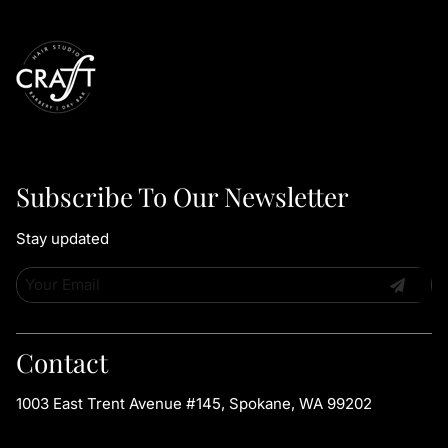
Subscribe To Our Newsletter
Stay updated
Contact
1003 East Trent Avenue #145
,
Spokane, WA 99202