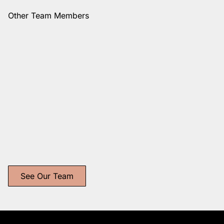
Other Team Members
Danielle
Vanessa
Nishiyama
Longoria
Studio Owner + Stylist
Independent Stylist
See Our Team