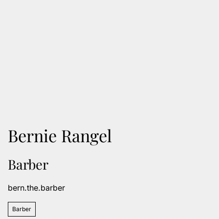
Bernie Rangel
Barber
bern.the.barber
Barber