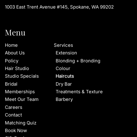
1003 East Trent Avenue #145
,
Spokane, WA 99202
Menu
Home
Services
About Us
Extension
Policy
Blonding + Bronding
Hair Studio
Colour
Studio Specials
Haircuts
Bridal
Dry Bar
Memberships
Treatments & Texture
Meet Our Team
Barbery
Careers
Contact
Matching Quiz
Book Now