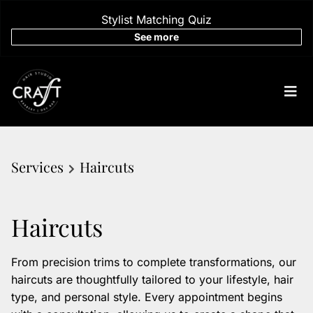
Stylist Matching Quiz
See more
Services
Haircuts
Haircuts
From precision trims to complete transformations, our
haircuts are thoughtfully tailored to your lifestyle, hair
type, and personal style. Every appointment begins