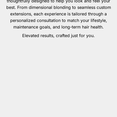
thoughtfully designed to help you look and feel your
best. From dimensional blonding to seamless custom
extensions, each experience is tailored through a
personalized consultation to match your lifestyle,
maintenance goals, and long-term hair health.
Elevated results, crafted just for you.
Extension