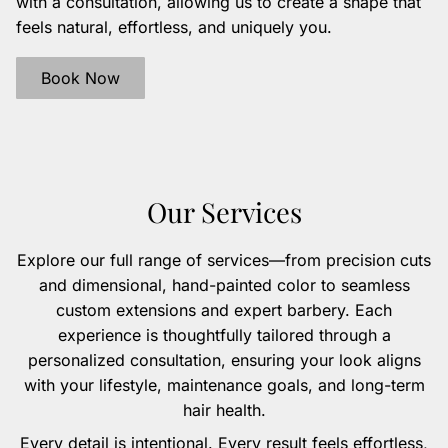
with a consultation, allowing us to create a shape that
feels natural, effortless, and uniquely you.
Book Now
Our Services
Explore our full range of services—from precision cuts
and dimensional, hand-painted color to seamless
custom extensions and expert barbery. Each
experience is thoughtfully tailored through a
personalized consultation, ensuring your look aligns
with your lifestyle, maintenance goals, and long-term
hair health.
Every detail is intentional. Every result feels effortless,