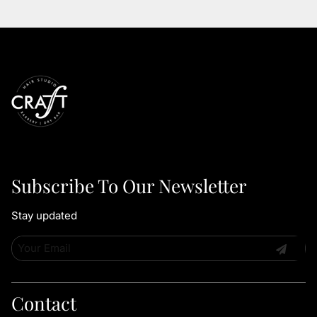
Subscribe To Our Newsletter
Stay updated
Contact