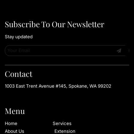
Subscribe To Our Newsletter
Stay updated
Contact
1003 East Trent Avenue #145
,
Spokane, WA 99202
Menu
Home
Services
About Us
Extension