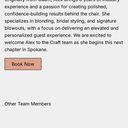
experience and a passion for creating polished,
confidence-building results behind the chair. She
specializes in blonding, bridal styling, and signature
blowouts, with a focus on delivering an elevated and
personalized guest experience. We are excited to
welcome Alex to the Craft team as she begins this next
chapter in Spokane.
Book Now
Other Team Members