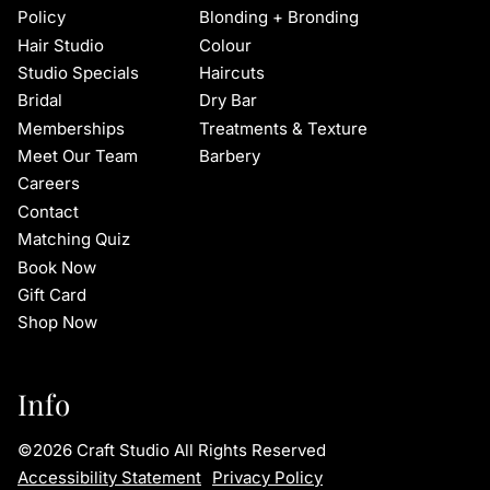
Policy
Blonding + Bronding
Hair Studio
Colour
Studio Specials
Haircuts
Bridal
Dry Bar
Memberships
Treatments & Texture
Meet Our Team
Barbery
Careers
Contact
Matching Quiz
Book Now
Gift Card
Shop Now
Info
©
2026
Craft Studio
All Rights Reserved
Accessibility Statement
Privacy Policy