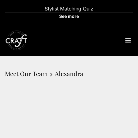
Stylist Matching Quiz
See more
Meet Our Team
Alexandra