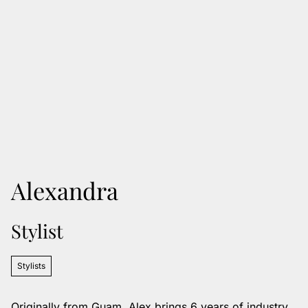
Alexandra
Stylist
Stylists
Originally from Guam, Alex brings 6 years of industry