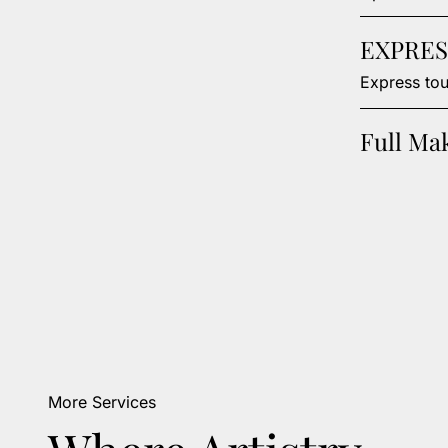
EXPRES
Express tou
Full Ma
More Services