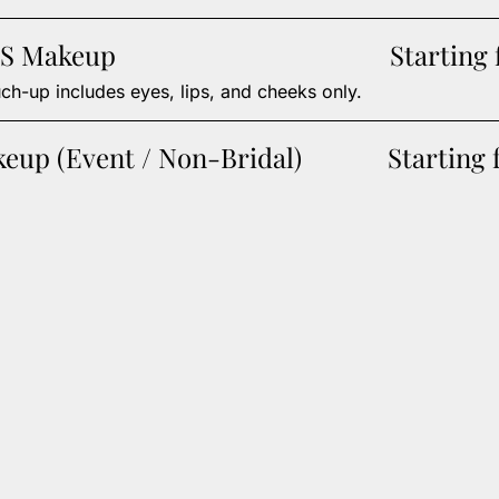
S Makeup
Starting
ch-up includes eyes, lips, and cheeks only.
keup (Event / Non-Bridal)
Starting 
From effortlessly polished waves to
Add a touch 