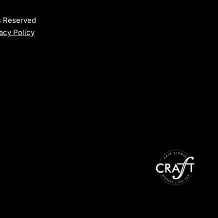
ts Reserved
acy Policy