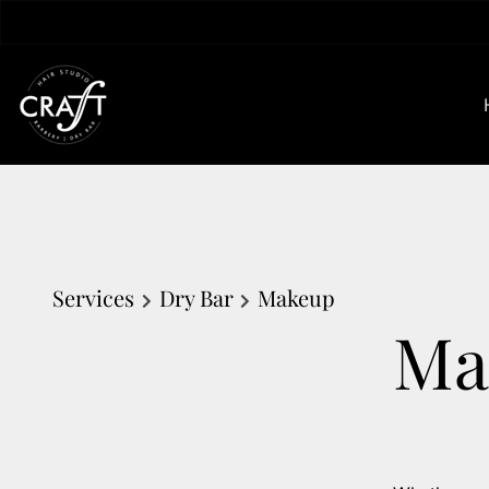
Services
Dry Bar
Makeup
Ma