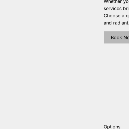
Whether you
services br
Choose a qu
and radiant
Book N
Options