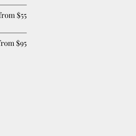
 from $55
from $95
of glamour to your look
3 Classic Blow Outs for on