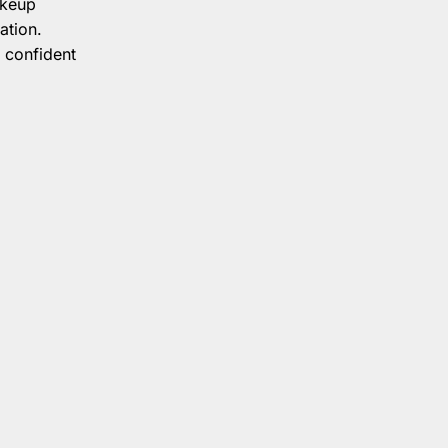
akeup
ation.
 confident