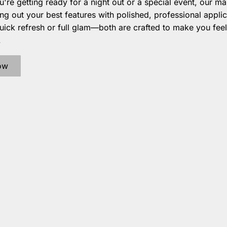
're getting ready for a night out or a special event, our m
ing out your best features with polished, professional applic
ick refresh or full glam—both are crafted to make you feel
.
ow