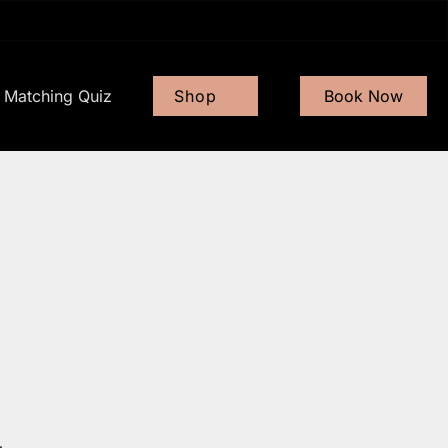
Matching Quiz
Shop
Book Now
Gift Card
Shop Now