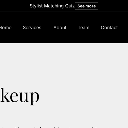
Stylist Matching Quiz
See more
Home
Services
About
Team
Contact
About Us
Meet Our Team
Policy
Careers
Hair Studio
keup
Studio Specials
Bridal
Memberships