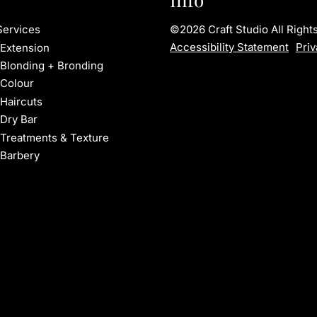
©
2026
Craft Studio
All Righ
Services
Accessibility Statement
Priv
Extension
Blonding + Bronding
Colour
Haircuts
Dry Bar
Treatments & Texture
Barbery