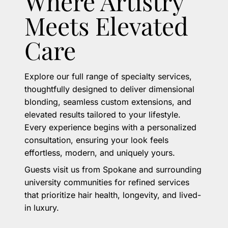
Where Artistry
Meets Elevated
Care
Explore our full range of specialty services,
thoughtfully designed to deliver dimensional
blonding, seamless custom extensions, and
elevated results tailored to your lifestyle.
Every experience begins with a personalized
consultation, ensuring your look feels
effortless, modern, and uniquely yours.
Guests visit us from Spokane and surrounding
university communities for refined services
that prioritize hair health, longevity, and lived-
in luxury.