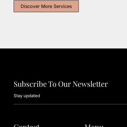
Discover More Services
Subscribe To Our Newsletter
Stay updated
Contact
Menu