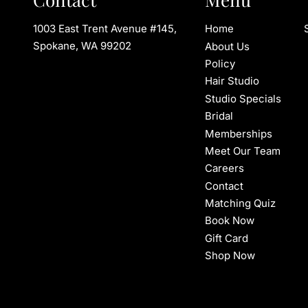
1003 East Trent Avenue #145
,
Home
Spokane, WA 99202
About Us
Policy
Hair Studio
Studio Specials
Bridal
Memberships
Meet Our Team
Careers
Contact
Matching Quiz
Book Now
Gift Card
Shop Now