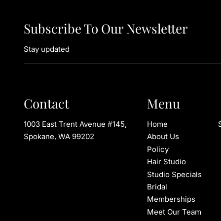
Subscribe To Our Newsletter
Stay updated
Contact
Menu
1003 East Trent Avenue #145
,
Home
Spokane, WA 99202
About Us
Policy
Hair Studio
Studio Specials
Bridal
Memberships
Meet Our Team