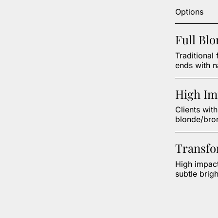
Options
Full Bl
Traditional 
ends with n
High Im
Clients wit
blonde/bron
Transfo
High impact
subtle brigh