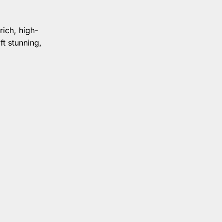
rich, high-
ft stunning,