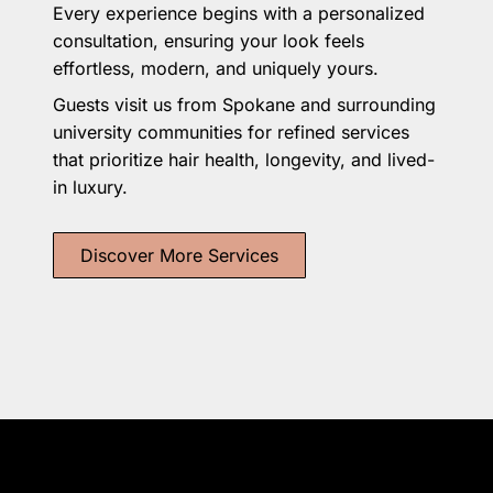
Every experience begins with a personalized
consultation, ensuring your look feels
effortless, modern, and uniquely yours.
Guests visit us from Spokane and surrounding
university communities for refined services
that prioritize hair health, longevity, and lived-
in luxury.
Discover More Services