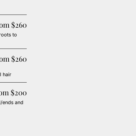
rom $260
roots to
rom $260
 hair
rom $200
d/ends and