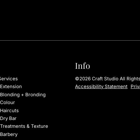
Info
©
2026
Craft Studio
All Righ
Services
Accessibility Statement
Priv
Extension
Blonding + Bronding
Colour
Haircuts
Dry Bar
Treatments & Texture
Barbery