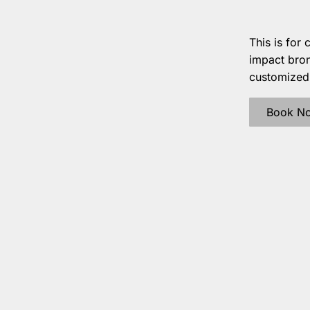
This is for 
impact bron
customized c
Book N