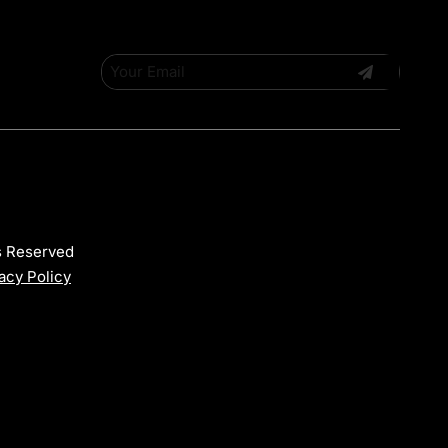
ts Reserved
acy Policy