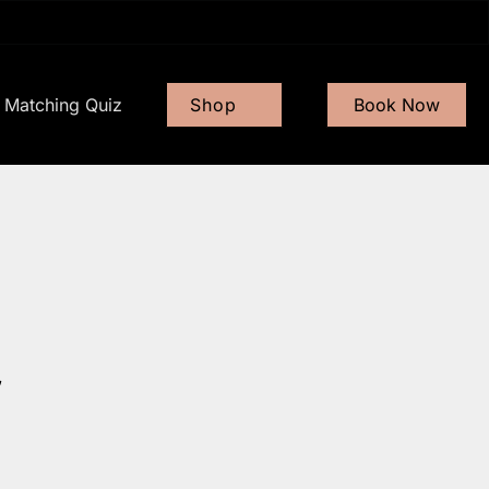
Matching Quiz
Shop
Book Now
Gift Card
Shop Now