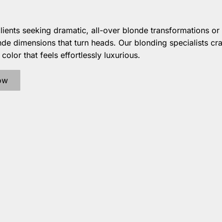
clients seeking dramatic, all-over blonde transformations or 
de dimensions that turn heads. Our blonding specialists cra
olor that feels effortlessly luxurious.
ow