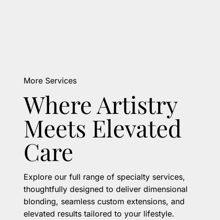
More Services
Where Artistry
Meets Elevated
Care
Explore our full range of specialty services,
thoughtfully designed to deliver dimensional
blonding, seamless custom extensions, and
elevated results tailored to your lifestyle.