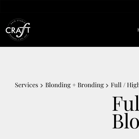
Services
Blonding + Bronding
Full / Hi
Fu
Bl