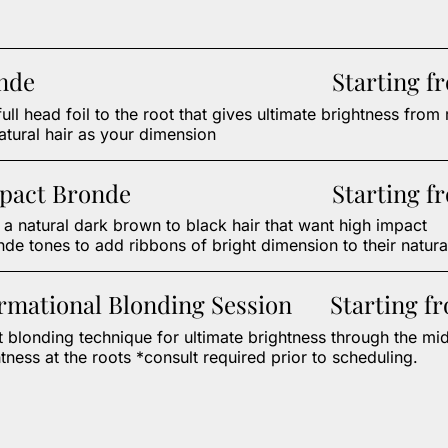
onde
Starting f
full head foil to the root that gives ultimate brightness from 
atural hair as your dimension
pact Bronde
Starting f
h a natural dark brown to black hair that want high impact
de tones to add ribbons of bright dimension to their natural
rmational Blonding Session
Starting f
 blonding technique for ultimate brightness through the mi
tness at the roots *consult required prior to scheduling.