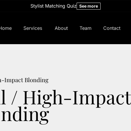
Stylist Matching Quiz
See more
Home
Services
About
Team
Contact
About Us
Meet Our Team
Policy
Careers
Hair Studio
gh-Impact Blonding
ll / High-Impact
Studio Specials
Bridal
onding
Memberships